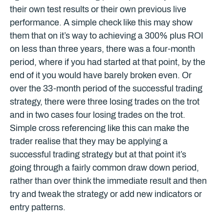
their own test results or their own previous live
performance. A simple check like this may show
them that on it’s way to achieving a 300% plus ROI
on less than three years, there was a four-month
period, where if you had started at that point, by the
end of it you would have barely broken even. Or
over the 33-month period of the successful trading
strategy, there were three losing trades on the trot
and in two cases four losing trades on the trot.
Simple cross referencing like this can make the
trader realise that they may be applying a
successful trading strategy but at that point it’s
going through a fairly common draw down period,
rather than over think the immediate result and then
try and tweak the strategy or add new indicators or
entry patterns.