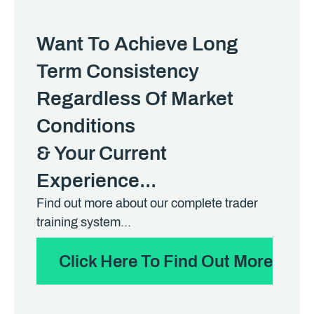
Want To Achieve Long
Term Consistency
Regardless Of Market
Conditions
& Your Current
Experience...
Find out more about our complete trader
training system...
Click Here To Find Out More