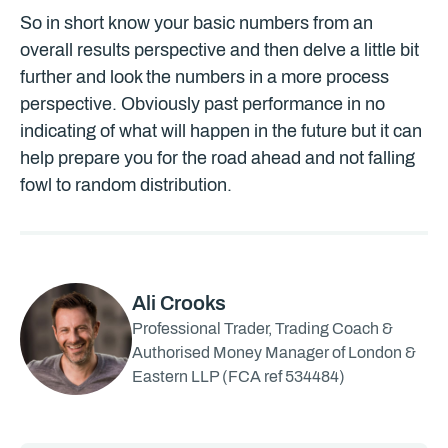
So in short know your basic numbers from an
overall results perspective and then delve a little bit
further and look the numbers in a more process
perspective. Obviously past performance in no
indicating of what will happen in the future but it can
help prepare you for the road ahead and not falling
fowl to random distribution.
Ali Crooks
Professional Trader, Trading Coach &
Authorised Money Manager of London &
Eastern LLP (FCA ref 534484)