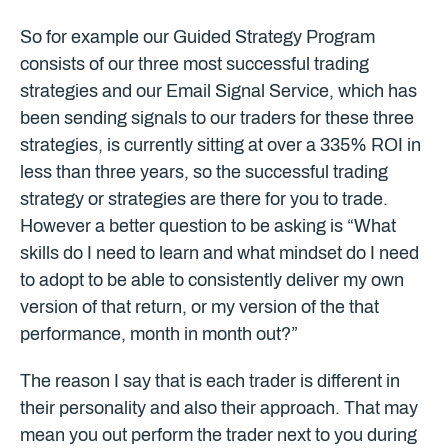
So for example our Guided Strategy Program
consists of our three most successful trading
strategies and our Email Signal Service, which has
been sending signals to our traders for these three
strategies, is currently sitting at over a 335% ROI in
less than three years, so the successful trading
strategy or strategies are there for you to trade.
However a better question to be asking is “What
skills do I need to learn and what mindset do I need
to adopt to be able to consistently deliver my own
version of that return, or my version of the that
performance, month in month out?”
The reason I say that is each trader is different in
their personality and also their approach. That may
mean you out perform the trader next to you during