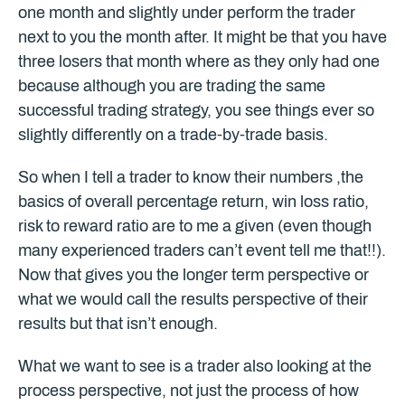
one month and slightly under perform the trader
next to you the month after. It might be that you have
three losers that month where as they only had one
because although you are trading the same
successful trading strategy, you see things ever so
slightly differently on a trade-by-trade basis.
So when I tell a trader to know their numbers ,the
basics of overall percentage return, win loss ratio,
risk to reward ratio are to me a given (even though
many experienced traders can’t event tell me that!!).
Now that gives you the longer term perspective or
what we would call the results perspective of their
results but that isn’t enough.
What we want to see is a trader also looking at the
process perspective, not just the process of how