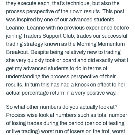
they execute each, that’s technique, but also the
process perspective of their own results. This post
was inspired by one of our advanced students
Leanne. Leanne with no previous experience before
joining Traders Support Club, trades our successful
trading strategy known as the Morning Momentum
Breakout. Despite being relatively new to trading
she very quickly took or board and did exactly what I
get my advanced students to do in terms of
understanding the process perspective of their
results. In turn this has had a knock on effect to her
actual percentage return in a very positive way.
So what other numbers do you actually look at?
Process wise look at numbers such as total number
of losing trades during the period (period of testing
or live trading) worst run of losers on the trot, worst