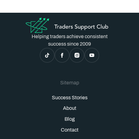
Helping traders achieve consistent
success since 2009
Sitemap
Success Stories
About
Blog
Contact