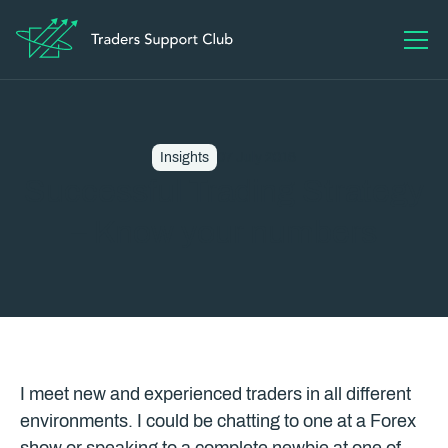
Insights
07 July 2016
Successful Trading Strategy
– Know your numbers
I meet new and experienced traders in all different
environments. I could be chatting to one at a Forex