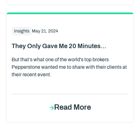
Insights
May 21, 2024
They Only Gave Me 20 Minutes...
But that’s what one of the world's top brokers
Pepperstone wanted me to share with their clients at
their recent event.
Read More