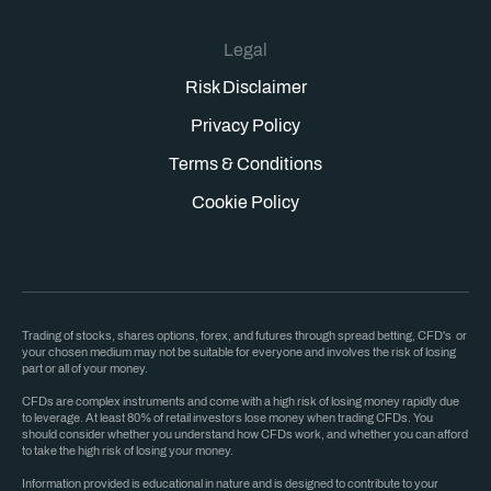
Legal
Risk Disclaimer
Privacy Policy
Terms & Conditions
Cookie Policy
Trading of stocks, shares options, forex, and futures through spread betting, CFD's or
your chosen medium may not be suitable for everyone and involves the risk of losing
part or all of your money.
CFDs are complex instruments and come with a high risk of losing money rapidly due
to leverage. At least 80% of retail investors lose money when trading CFDs. You
should consider whether you understand how CFDs work, and whether you can afford
to take the high risk of losing your money.
Information provided is educational in nature and is designed to contribute to your