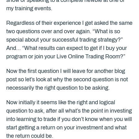
show or speaking to a complete newbie at one of
my training events.
Regardless of their experience I get asked the same
two questions over and over again. “What is so
special about your successful trading strategy?”
And… “What results can expect to get if I buy your
program or join your Live Online Trading Room?”
Now the first question I will leave for another blog
post so let’s look at why the second question is not
necessarily the right question to be asking.
Now initially it seems like the right and logical
question to ask, after all what’s the point in investing
into learning to trade if you don’t know when you will
start getting a return on your investment and what
the return could be.