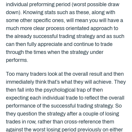
individual preforming period (worst possible draw
down). Knowing stats such as these, along with
some other specific ones, will mean you will have a
much more clear process orientated approach to
the already successful trading strategy and as such
can then fully appreciate and continue to trade
through the times when the strategy under
performs.
Too many traders look at the overall result and then
immediately think that’s what they will achieve. They
then fall into the psychological trap of then
expecting each individual trade to reflect the overall
performance of the successful trading strategy. So
they question the strategy after a couple of losing
trades in row, rather than cross-reference them
against the worst losing period previously on either