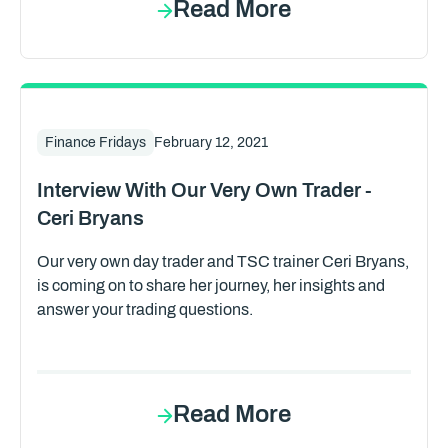
Read More
Finance Fridays
February 12, 2021
Interview With Our Very Own Trader -
Ceri Bryans
Our very own day trader and TSC trainer Ceri Bryans,
is coming on to share her journey, her insights and
answer your trading questions.
Read More