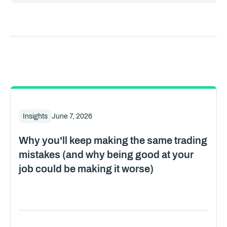
Insights
June 7, 2026
Why you'll keep making the same trading
mistakes (and why being good at your
job could be making it worse)