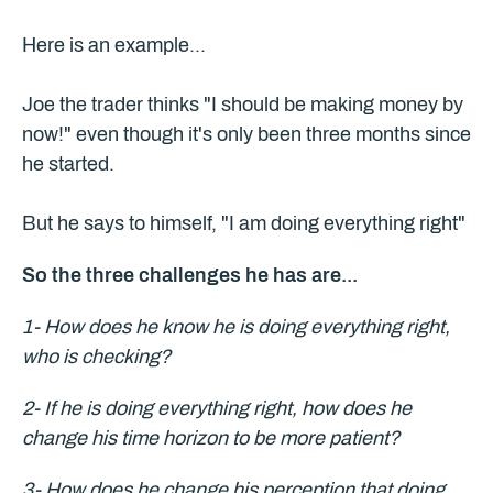
Here is an example...
Joe the trader thinks "I should be making money by
now!" even though it's only been three months since
he started.
But he says to himself, "I am doing everything right"
So the three challenges he has are...
1- How does he know he is doing everything right,
who is checking?
2- If he is doing everything right, how does he
change his time horizon to be more patient?
3- How does he change his perception that doing