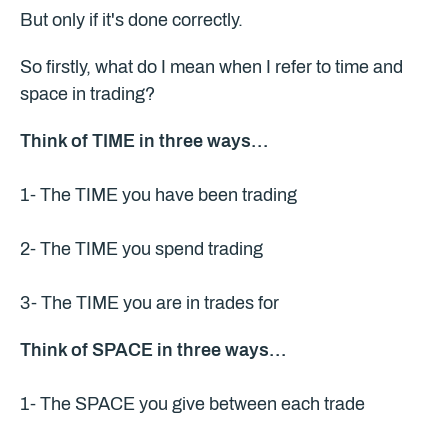
But only if it's done correctly.
So firstly, what do I mean when I refer to time and
space in trading?
Think of TIME in three ways…
1- The TIME you have been trading
2- The TIME you spend trading
3- The TIME you are in trades for
Think of SPACE in three ways…
1- The SPACE you give between each trade