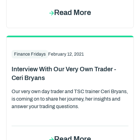
Read More
Finance Fridays
February 12, 2021
Interview With Our Very Own Trader -
Ceri Bryans
Our very own day trader and TSC trainer Ceri Bryans,
is coming on to share her journey, her insights and
answer your trading questions.
Read More