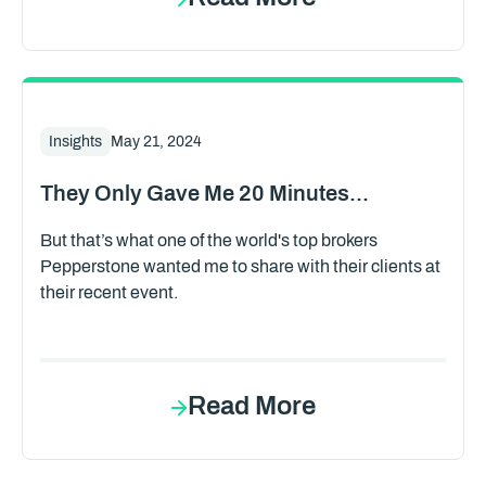
Insights
May 21, 2024
They Only Gave Me 20 Minutes...
But that’s what one of the world's top brokers
Pepperstone wanted me to share with their clients at
their recent event.
Read More