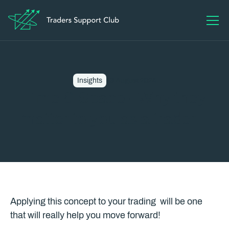
Insights
13 August 2024
Time & Space - Why they
matter to you as a trader...
Applying this concept to your trading will be one
that will really help you move forward!