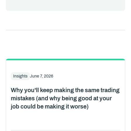
Insights
June 7, 2026
Why you'll keep making the same trading
mistakes (and why being good at your
job could be making it worse)