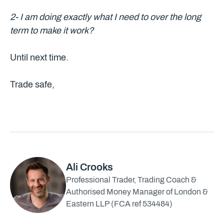
2- I am doing exactly what I need to over the long
term to make it work?
Until next time.
Trade safe,
Ali Crooks
Professional Trader, Trading Coach &
Authorised Money Manager of London &
Eastern LLP (FCA ref 534484)