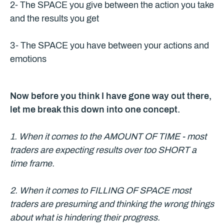
2- The SPACE you give between the action you take
and the results you get
3- The SPACE you have between your actions and
emotions
Now before you think I have gone way out there,
let me break this down into one concept.
1. When it comes to the AMOUNT OF TIME - most
traders are expecting results over too SHORT a
time frame.
2. When it comes to FILLING OF SPACE most
traders are presuming and thinking the wrong things
about what is hindering their progress.