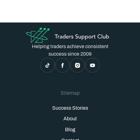
Helping traders achieve consistent
success since 2009
Sitemap
Success Stories
About
Blog