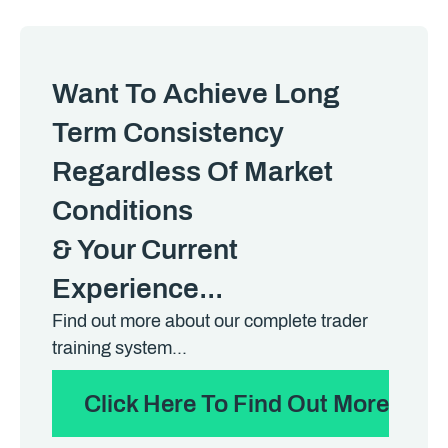
Want To Achieve Long
Term Consistency
Regardless Of Market
Conditions
& Your Current
Experience...
Find out more about our complete trader
training system...
Click Here To Find Out More