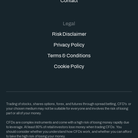
Contact
Legal
Risk Disclaimer
Privacy Policy
Terms & Conditions
Cookie Policy
Trading of stocks, shares options, forex, and futures through spread betting, CFD's or
your chosen medium may not be suitable for everyone and involves the risk of losing
part or all of your money.
CFDs are complex instruments and come with a high risk of losing money rapidly due
to leverage. At least 80% of retail investors lose money when trading CFDs. You
should consider whether you understand how CFDs work, and whether you can afford
to take the high risk of losing your money.