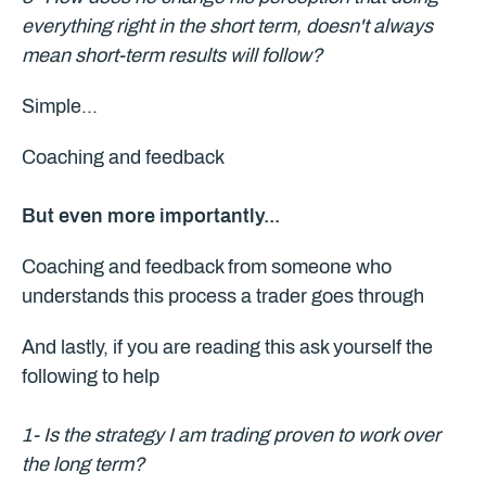
everything right in the short term, doesn't always
mean short-term results will follow?
Simple...
Coaching and feedback
But even more importantly...
Coaching and feedback from someone who
understands this process a trader goes through
And lastly, if you are reading this ask yourself the
following to help
1- Is the strategy I am trading proven to work over
the long term?